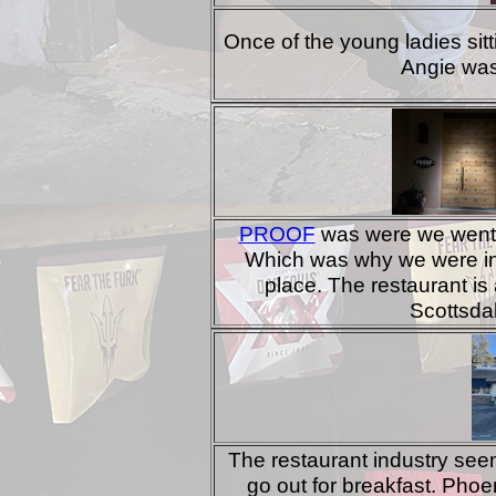
Once of the young ladies sit
Angie was
PROOF
was were we went f
Which was why we were in 
place. The restaurant is 
Scottsda
The restaurant industry seem
go out for breakfast. Phoen