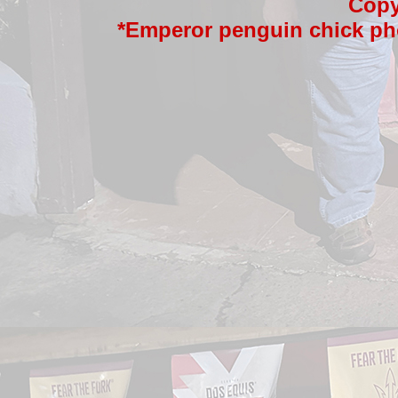
Copy
*Emperor penguin chick ph