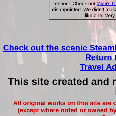
respect. Check out
Mimi's C
disappointed. We didn't realiz
like one. Very 
Check out the scenic Steam
Return 
Travel A
This site created and
All original works on this site are
(except where noted or owned by 