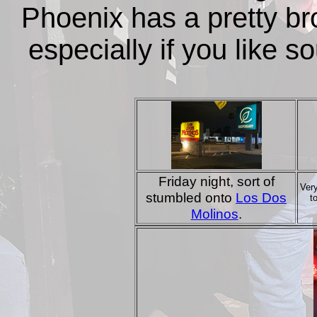
Phoenix has a pretty bro
especially if you like 
Friday night, sort of
Ver
stumbled onto
Los Dos
t
Molinos
.