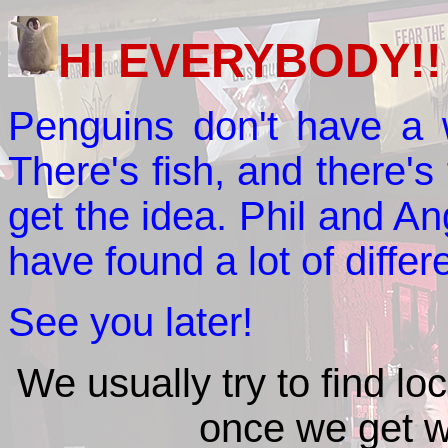
HI EVERYBODY!!
Penguins don't have a w
There's fish, and there's 
get the idea. Phil and A
have found a lot of differ
See you later!
We usually try to find lo
once we get w